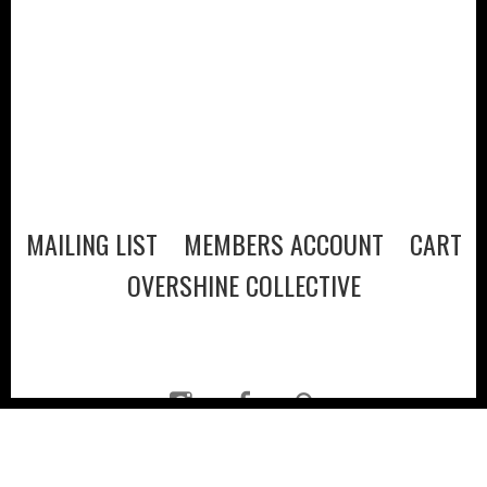
MAILING LIST
MEMBERS ACCOUNT
CART
OVERSHINE COLLECTIVE
© 2026
·
POLICIES
·
CREDITS