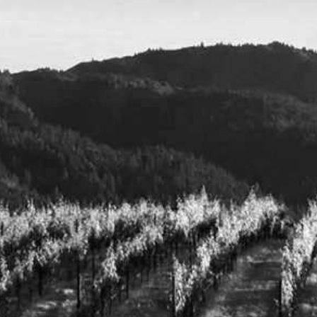
CART
OVERSHINE COLLECTIVE