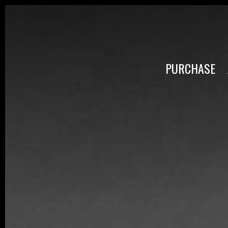
PURCHASE