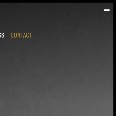
SS
CONTACT