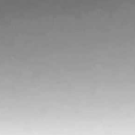
VINEYARDS
VISIT
WINE CLUB
PRESS
CONTACT
MAILING LIST
MEMBERS ACCOUNT