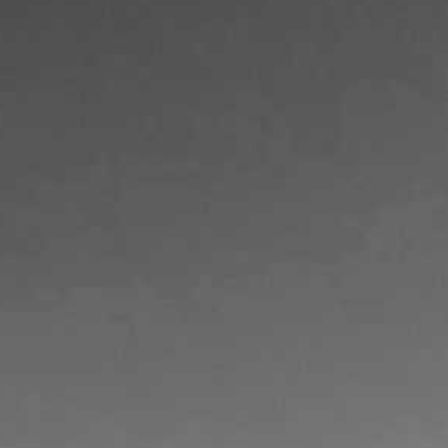
PURCHASE
ABOUT