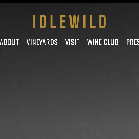
ABOUT
VINEYARDS
VISIT
WINE CLUB
PRE