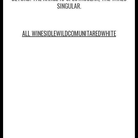
SINGULAR.
ALL WINES
IDLEWILD
COMUNITA
RED
WHITE
PURCHASE
ABOUT
VINEYARDS
VISIT
WINE CLUB
PRESS
CONTACT
MAILING LIST