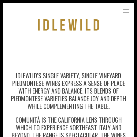
IDLEWILD’S SINGLE VARIETY, SINGLE VINEYARD
PIEDMONTESE WINES EXPRESS A SENSE OF PLACE
WITH ENERGY AND BALANCE. ITS BLENDS OF
PIEDMONTESE VARIETIES BALANCE JOY AND DEPTH
WHILE COMPLEMENTING THE TABLE.
COMUNITÀ IS THE CALIFORNIA LENS THROUGH
WHICH TO EXPERIENCE NORTHEAST ITALY AND
BEYOND. THE RANGE IS SPECTACULAR, THE WINES