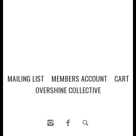
VISIT
WINE CLUB
PRESS
CONTACT
MAILING LIST
MEMBERS ACCOUNT
CART
MAILING LIST
MEMBERS ACCOUNT
CART
OVERSHINE COLLECTIVE
OVERSHINE COLLECTIVE