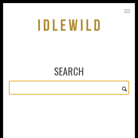
SEARCH
PURCHASE
ABOUT
VINEYARDS