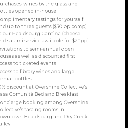
urchases, wines by the glass and
ottles opened in-house
omplimentary tastings for yourself
nd up to three guests ($30 pp comp)
t our Healdsburg Cantina (cheese
nd salumi service available for $20pp)
nvitations to semi-annual open
ouses as well as discounted first
ccess to ticketed events
ccess to library wines and large
ormat bottles
0% discount at Overshine Collective’s
asa Comunità Bed and Breakfast
oncierge booking among Overshine
ollective’s tasting rooms in
owntown Healdsburg and Dry Creek
alley