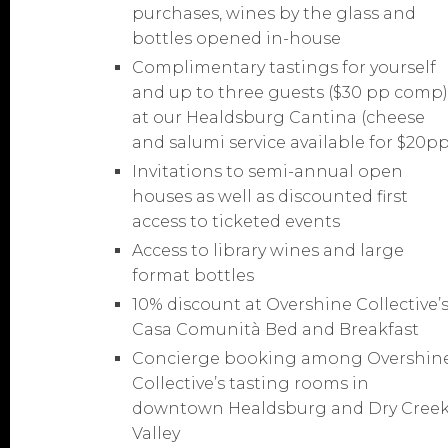
purchases, wines by the glass and
bottles opened in-house
Complimentary tastings for yourself
and up to three guests ($30 pp comp
at our Healdsburg Cantina (cheese
and salumi service available for $20pp
Invitations to semi-annual open
houses as well as discounted first
access to ticketed events
Access to library wines and large
format bottles
10% discount at Overshine Collective’
Casa Comunità Bed and Breakfast
Concierge booking among Overshin
Collective’s tasting rooms in
downtown Healdsburg and Dry Cree
Valley