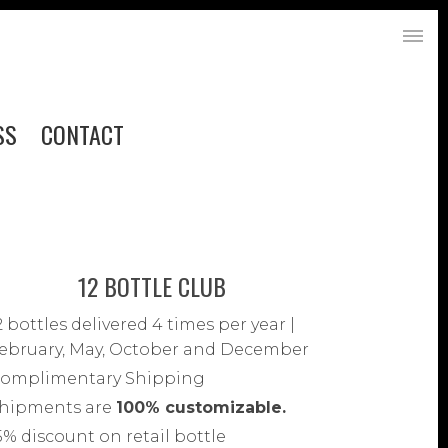
SS
CONTACT
12 BOTTLE CLUB
2 bottles delivered 4 times per year |
ebruary, May, October and December
omplimentary Shipping
hipments are
100% customizable.
5% discount on retail bottle