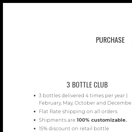
PURCHASE
3 BOTTLE CLUB
3 bottles delivered 4 times per year |
February, May, October and Decembe
Flat Rate shipping on all orders
Shipments are
100% customizable.
15% discount on retail bottle