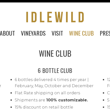
ABOUT
VINEYARDS
VISIT
WINE CLUB
PRE
WINE CLUB
6 BOTTLE CLUB
6 bottles delivered 4 times per year |
1
r
February, May, October and December
F
Flat Rate shipping on all orders
C
PURCHASE
Shipments are
100% customizable.
S
15% discount on retail bottle
1