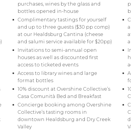
ABOUT
purchases, wines by the glass and
p
bottles opened in-house
b
VINEYARDS
Complimentary tastings for yourself
C
)
and up to three guests ($30 pp comp)
a
at our Healdsburg Cantina (cheese
a
VISIT
)
and salumi service available for $20pp)
a
Invitations to semi-annual open
I
WINE CLUB
houses as well as discounted first
h
access to ticketed events
a
Access to library wines and large
A
PRESS
format bottles
f
s
10% discount at Overshine Collective’s
1
CONTACT
Casa Comunità Bed and Breakfast
C
e
Concierge booking among Overshine
C
Collective’s tasting rooms in
C
MAILING LIST
k
downtown Healdsburg and Dry Creek
d
Valley
V