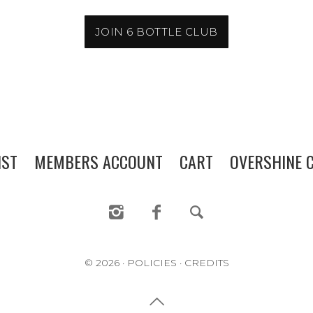
MEMBERS ACCOUNT
CART
JOIN 6 BOTTLE CLUB
OVERSHINE COLLECTIVE
IST
MEMBERS ACCOUNT
CART
OVERSHINE C
© 2026
·
POLICIES
·
CREDITS