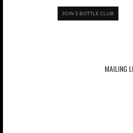
JOIN 3 BOTTLE CLUB
MAILING L