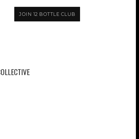
JOIN 12 BOTTLE CLUB
OLLECTIVE