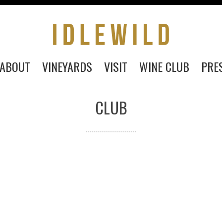
ABOUT
VINEYARDS
VISIT
WINE CLUB
PRE
CLUB
PURCHASE
ABOUT
VINEYARDS