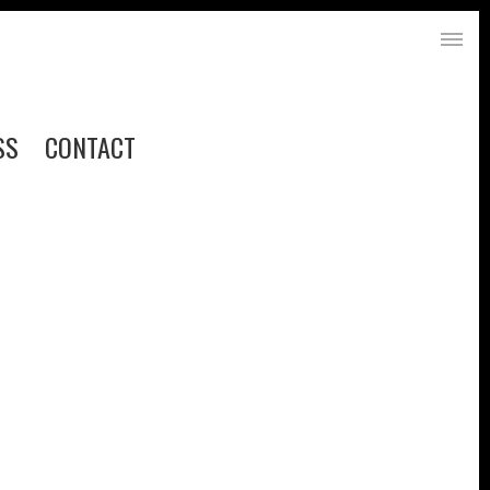
SS
CONTACT