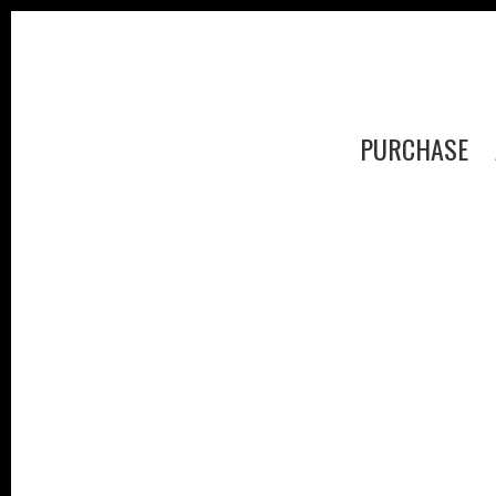
PURCHASE