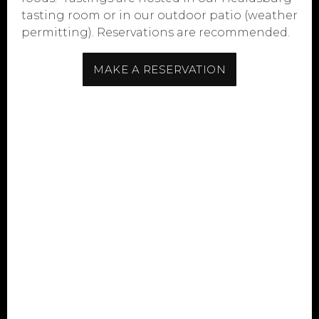
tasting room or in our outdoor patio (weather
permitting). Reservations are recommended.
MAKE A RESERVATION