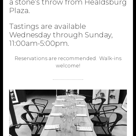
a stone’s throw from Healdsburg
Plaza.
Tastings are available
Wednesday through Sunday,
11:00am-5:00pm.
Reservations are recommended. Walk-ins
welcome!