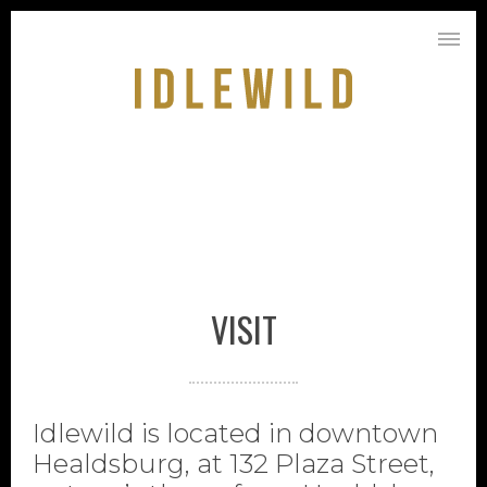
VISIT
Idlewild is located in downtown
Healdsburg, at 132 Plaza Street,