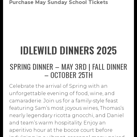
Purchase May Sunday School Tickets
IDLEWILD DINNERS 2025
SPRING DINNER – MAY 3RD | FALL DINNER
– OCTOBER 25TH
Celebrate the arrival of Spring with an
unforgettable evening of food, wine, and
camaraderie. Join us for a family-style feast
featuring Sam’s most joyous wines, Thomas’s
nearly legendary ricotta gnocchi, and Daniel
and team’s warm hospitality. Enjoy an
aperitivo hour at the bocce court before