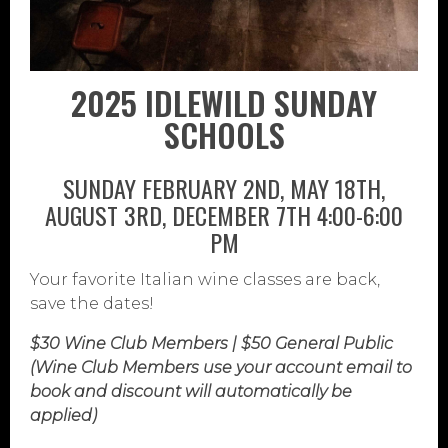
2025 IDLEWILD SUNDAY
SCHOOLS
SUNDAY FEBRUARY 2ND, MAY 18TH,
AUGUST 3RD, DECEMBER 7TH 4:00-6:00
PM
Your favorite Italian wine classes are back,
save the dates!
$30 Wine Club Members | $50 General Public
(Wine Club Members use your account email to
book and discount will automatically be
applied)