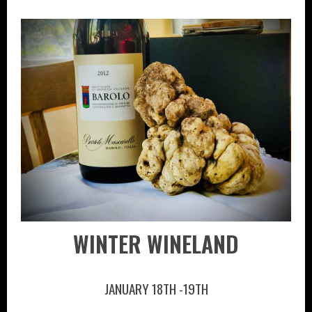
WINTER WINELAND
JANUARY 18TH -19TH