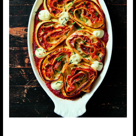
CONTACT
MAILING LIST
MEMBERS ACCOUNT
CART
OVERSHINE COLLECTIVE