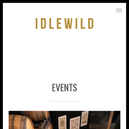
EVENTS