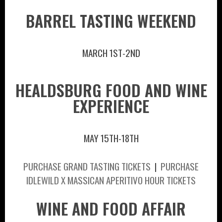
BARREL TASTING WEEKEND
MARCH 1ST-2ND
HEALDSBURG FOOD AND WINE
EXPERIENCE
MAY 15TH-18TH
PURCHASE GRAND TASTING TICKETS
|
PURCHASE
IDLEWILD X MASSICAN APERITIVO HOUR TICKETS
WINE AND FOOD AFFAIR