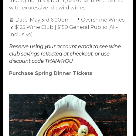
indulging in a vibrant, seasonal menu paired
with expressive Idlewild wines.
📅 Date: May 3rd 6:00pm | 📍 Overshine Wines
🍷 $125 Wine Club | $150 General Public (All-
inclusive)
Reserve using your account email to see wine
club savings reflected at checkout, or use
PURCHASE
discount code THANKYOU
ABOUT
Purchase Spring Dinner Tickets
VINEYARDS
VISIT
WINE CLUB
PRESS