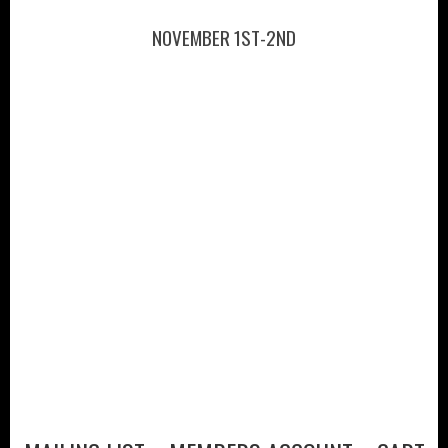
NOVEMBER 1ST-2ND