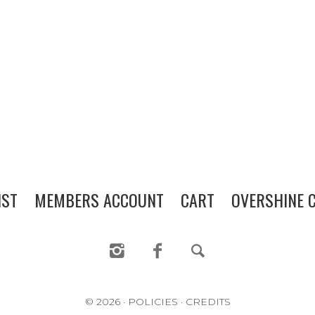
WINE CLUB
PRESS
CONTACT
MAILING LIST
MEMBERS ACCOUNT
IST
MEMBERS ACCOUNT
CART
OVERSHINE C
CART
OVERSHINE COLLECTIVE
© 2026
·
POLICIES
·
CREDITS