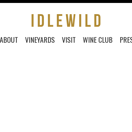
ABOUT
VINEYARDS
VISIT
WINE CLUB
PRE
PURCHASE
ABOUT
VINEYARDS
VISIT