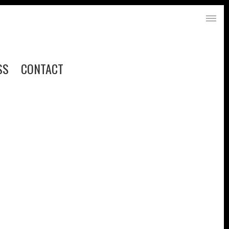
SS
CONTACT