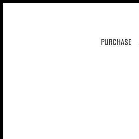
PURCHASE