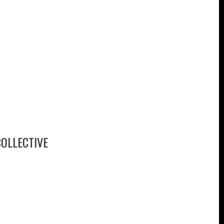
OLLECTIVE