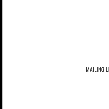
MAILING L